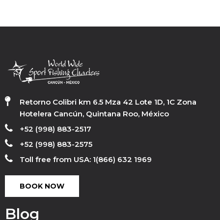
Retorno Colibri km 6.5 Mza 42 Lote 1D, 1C Zona
Hotelera Cancún, Quintana Roo, México
+52 (998) 883-2517
+52 (998) 883-2575
Toll free from USA: 1(866) 632 1969
BOOK NOW
Blog