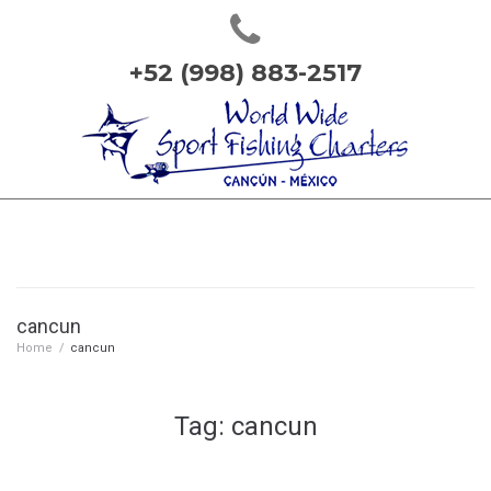
+52 (998) 883-2517
cancun
Home
/
cancun
Tag: cancun