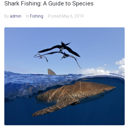
Shark Fishing: A Guide to Species
By
admin
In
Fishing
Posted
May 6, 2019