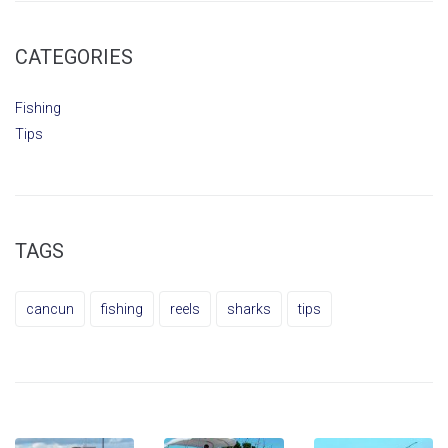
CATEGORIES
Fishing
Tips
TAGS
cancun
fishing
reels
sharks
tips