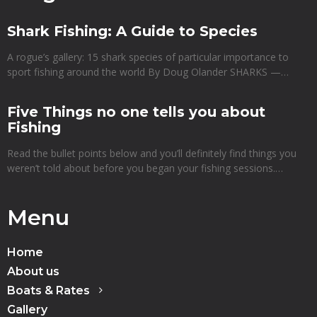
Shark Fishing: A Guide to Species
A rogue’s gallery: 15 shark species of particular importance to
sport fishing around the world By Doug Olander SHARKS —…
Five Things no one tells you about
Fishing
Read the bullet points below and you’ll definitely find things you
weren’t told about before you began your fishing sessions.…
Menu
Home
About us
Boats & Rates
Gallery