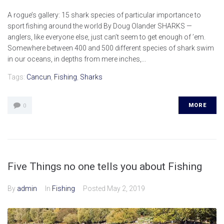
A rogue’s gallery: 15 shark species of particular importance to
sport fishing around the world By Doug Olander SHARKS —
anglers, like everyone else, just can’t seem to get enough of ’em.
Somewhere between 400 and 500 different species of shark swim
in our oceans, in depths from mere inches,...
Tags:
Cancun
,
Fishing
,
Sharks
MORE
0
Five Things no one tells you about Fishing
By
admin
In
Fishing
Posted
May 2, 2019