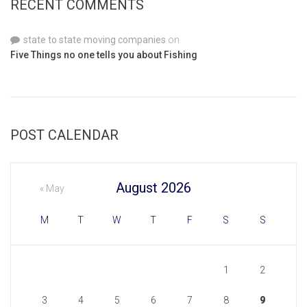
RECENT COMMENTS
state to state moving companies
on
Five Things no one tells you about Fishing
POST CALENDAR
August 2026
« May
M
T
W
T
F
S
S
1
2
3
4
5
6
7
8
9