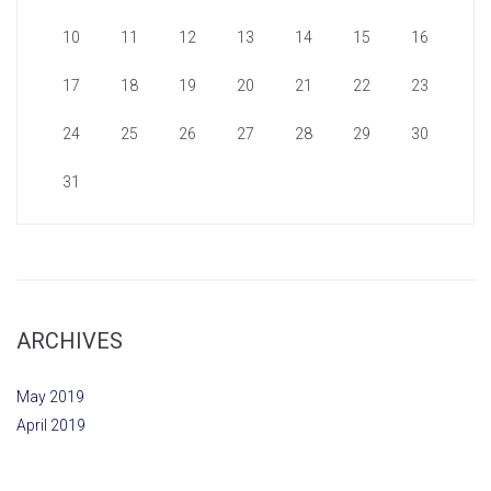
10
11
12
13
14
15
16
17
18
19
20
21
22
23
24
25
26
27
28
29
30
31
ARCHIVES
May 2019
April 2019