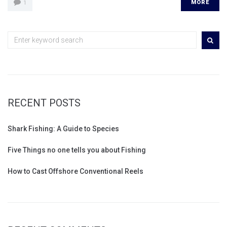
MORE
1
RECENT POSTS
Shark Fishing: A Guide to Species
Five Things no one tells you about Fishing
How to Cast Offshore Conventional Reels