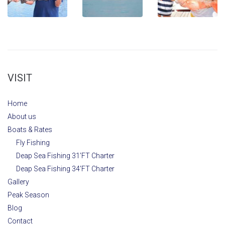
VISIT
Home
About us
Boats & Rates
Fly Fishing
Deap Sea Fishing 31’FT Charter
Deap Sea Fishing 34’FT Charter
Gallery
Peak Season
Blog
Contact