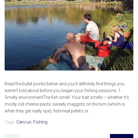
Read the bullet points below and you’ll definitely find things you
weren’t told about before you began your fishing sessions. 1.
Smelly environmentThe fish smell. Your bait smells – whether it’s
moldy old cheese paste, sweaty maggots on the turn (which is
when they get really ripe), fishmeal pellets or...
Tags:
Cancun
,
Fishing