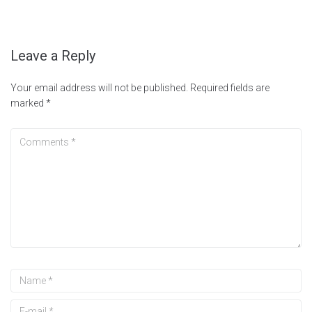
Leave a Reply
Your email address will not be published.
Required fields are
marked
*