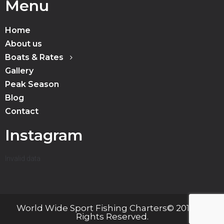
Menu
Home
About us
Boats & Rates
Gallery
Peak Season
Blog
Contact
Instagram
Invalid data
World Wide Sport Fishing Charters© 2019 All
Rights Reserved.