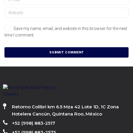
Save my name, email, and website in this browser for the next
time I comment.
Retorno Colibri km 6.5 Mza 42 Lote 1D, 1C Zona
Hotelera Cancún, Quintana Roo, México
+52 (998) 883-2517
+52 (998) 883-2575