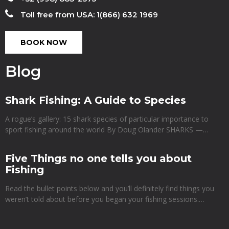
Toll free from USA: 1(866) 632 1969
BOOK NOW
Blog
Shark Fishing: A Guide to Species
A rogue’s gallery: 15 shark species of particular importance to
sport fishing around the world By Doug Olander SHARKS —…
Five Things no one tells you about
Fishing
Read the bullet points below and you’ll definitely find things you
weren’t told about before you began your fishing sessions.…