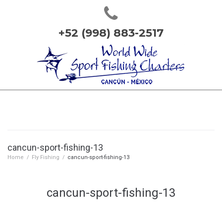
+52 (998) 883-2517
cancun-sport-fishing-13
Home
/
Fly Fishing
/
cancun-sport-fishing-13
cancun-sport-fishing-13