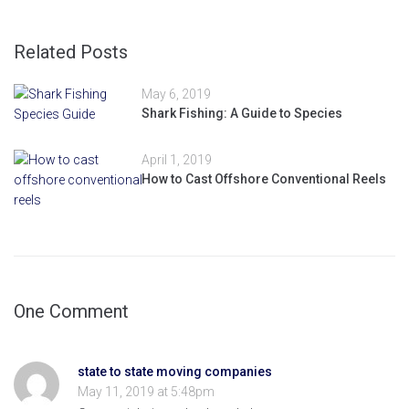
Related Posts
May 6, 2019
Shark Fishing: A Guide to Species
April 1, 2019
How to Cast Offshore Conventional Reels
One Comment
state to state moving companies
May 11, 2019 at 5:48pm