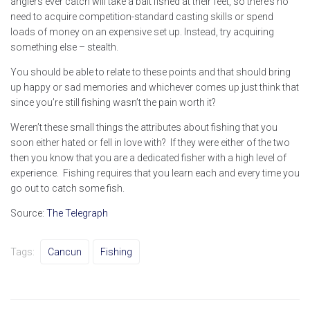
anglers ever catch will take a bait fished at their feet, so there’s no
need to acquire competition-standard casting skills or spend
loads of money on an expensive set up. Instead, try acquiring
something else – stealth.
You should be able to relate to these points and that should bring
up happy or sad memories and whichever comes up just think that
since you’re still fishing wasn’t the pain worth it?
Weren’t these small things the attributes about fishing that you
soon either hated or fell in love with? If they were either of the two
then you know that you are a dedicated fisher with a high level of
experience. Fishing requires that you learn each and every time you
go out to catch some fish.
Source:
The Telegraph
Tags:
Cancun
Fishing