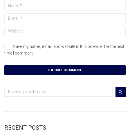
Save my name, email, and website in this browser for the next
time I comment.
RECENT POSTS