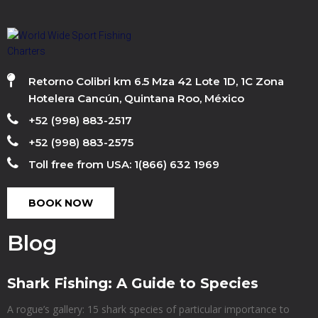
Retorno Colibri km 6.5 Mza 42 Lote 1D, 1C Zona
Hotelera Cancún, Quintana Roo, México
+52 (998) 883-2517
+52 (998) 883-2575
Toll free from USA: 1(866) 632 1969
BOOK NOW
Blog
Shark Fishing: A Guide to Species
A rogue’s gallery: 15 shark species of particular importance to