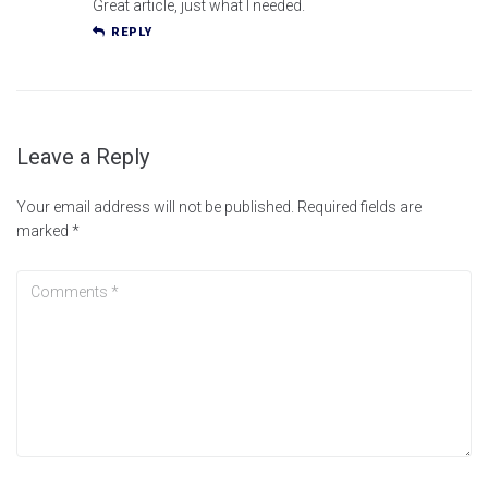
Great article, just what I needed.
REPLY
Leave a Reply
Your email address will not be published.
Required fields are
marked
*