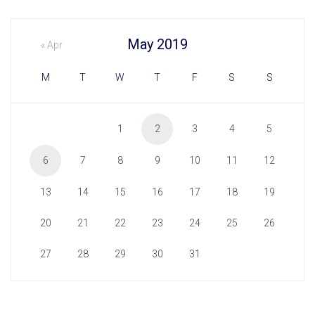
May 2019
« Apr
M
T
W
T
F
S
S
1
2
3
4
5
6
7
8
9
10
11
12
13
14
15
16
17
18
19
20
21
22
23
24
25
26
27
28
29
30
31