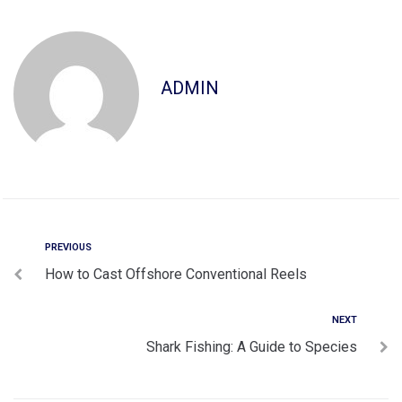
ADMIN
PREVIOUS
How to Cast Offshore Conventional Reels
NEXT
Shark Fishing: A Guide to Species