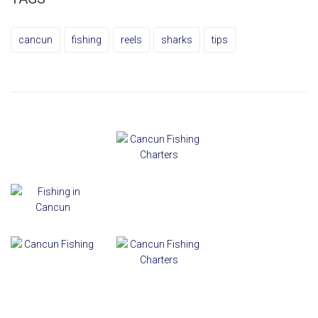
cancun
fishing
reels
sharks
tips