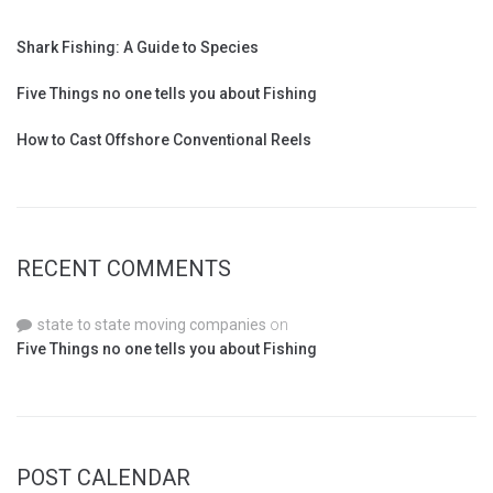
Shark Fishing: A Guide to Species
Five Things no one tells you about Fishing
How to Cast Offshore Conventional Reels
RECENT COMMENTS
state to state moving companies
on
Five Things no one tells you about Fishing
POST CALENDAR