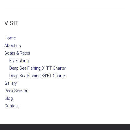
VISIT
Home
About us
Boats & Rates
Fly Fishing
Deap Sea Fishing 31’FT Charter
Deap Sea Fishing 34’FT Charter
Gallery
Peak Season
Blog
Contact