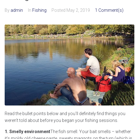
By
admin
In
Fishing
Posted
May 2, 2019
1 Comment(s)
Read the bullet points below and you’ll definitely find things you
weren’t told about before you began your fishing sessions.
1. Smelly environment
The fish smell. Your bait smells – whether
it’s moldy old cheese paste, sweaty maggots on the turn (which is