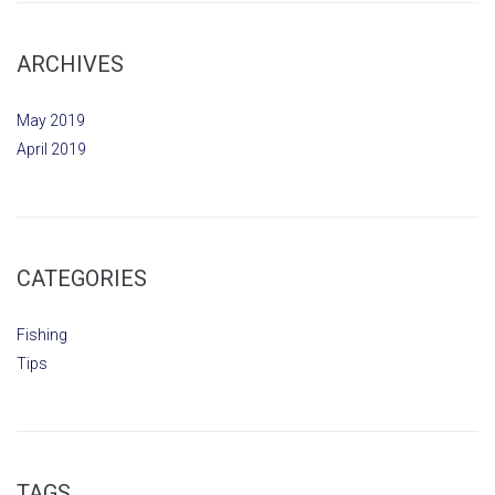
ARCHIVES
May 2019
April 2019
CATEGORIES
Fishing
Tips
TAGS