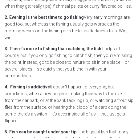
when they get really ripe), fishmeal pellets or curry flavored boillies.
2. Evening is the best time to go fishing
Very early mornings are
good too, but whereas the fishing usually gets worse as the
morning wears on, the fishing gets better as darkness falls. Win,
win.
3. There’s more to fishing than catching the fish
It helps of
course, but if you only go fishing to catch fish, then you’re missing
the point. Instead, go to be close to nature, to sit in one place – or
several places – so quietly that you blend in with your
surroundings.
4. Fishing is addictive
It doesn’t happen to everyone, but
sometimes, when a new angler is making their way to the river
from the car park, or at the bank tackling up, or watching a trout sip
flies from the surface, or hearing the ‘cloop’ of a carp doing the
same, there’s a switch – it’s deep inside all of us – that just gets
flipped.
5. Fish can be caught under your tip.
The biggest fish that many