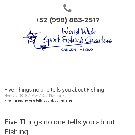
+52 (998) 883-2517
Five Things no one tells you about Fishing
Home
/
2019
/
May
/
2
/
Fishing
/
Five Things no one tells you about Fishing
Five Things no one tells you about
Fishing