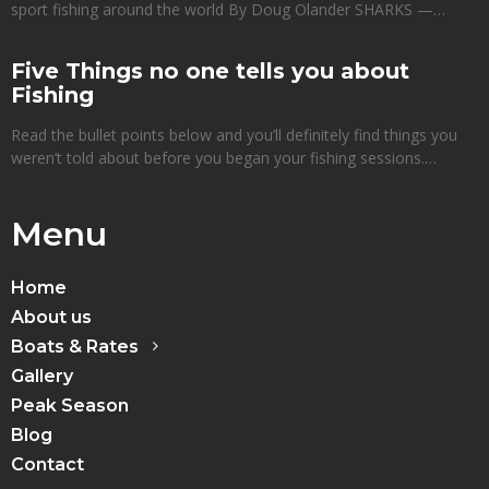
sport fishing around the world By Doug Olander SHARKS —…
Five Things no one tells you about
Fishing
Read the bullet points below and you’ll definitely find things you
weren’t told about before you began your fishing sessions.…
Menu
Home
About us
Boats & Rates
Gallery
Peak Season
Blog
Contact