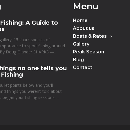
g
Menu
Home
Fishing: A Guide to
es
About us
Boats & Rates
gallery: 15 shark species of
Gallery
 importance to sport fishing around
d By Doug Olander SHARKS —…
Peak Season
Blog
hings no one tells you
Contact
 Fishing
ullet points below and you’ll
 find things you weren’t told about
u began your fishing sessions.…