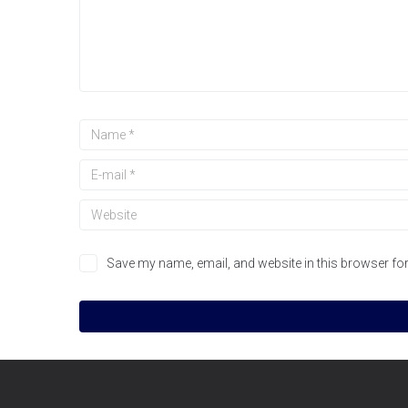
Save my name, email, and website in this browser for