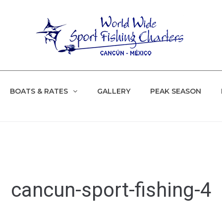
BOATS & RATES
GALLERY
PEAK SEASON
cancun-sport-fishing-4