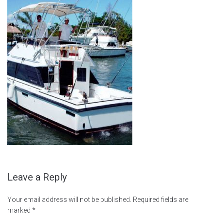
Leave a Reply
Your email address will not be published.
Required fields are
marked
*