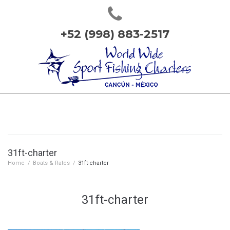
+52 (998) 883-2517
31ft-charter
Home
/
Boats & Rates
/
31ft-charter
31ft-charter