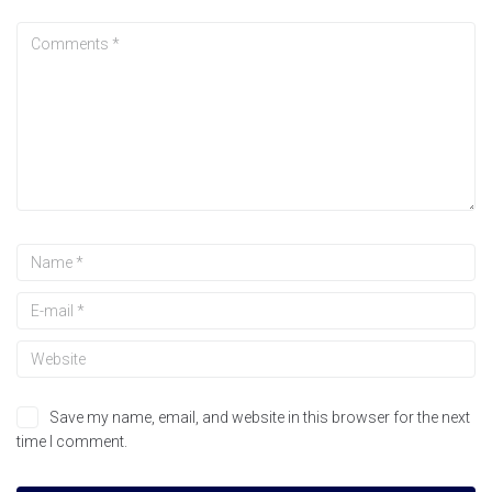
Save my name, email, and website in this browser for the next
time I comment.