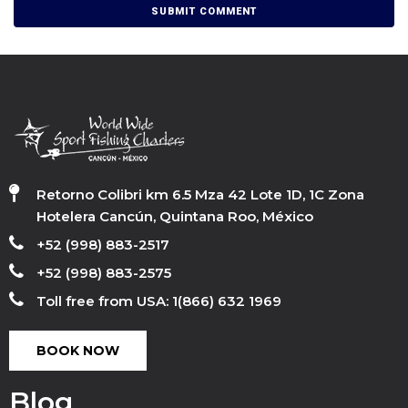
Retorno Colibri km 6.5 Mza 42 Lote 1D, 1C Zona
Hotelera Cancún, Quintana Roo, México
+52 (998) 883-2517
+52 (998) 883-2575
Toll free from USA: 1(866) 632 1969
BOOK NOW
Blog