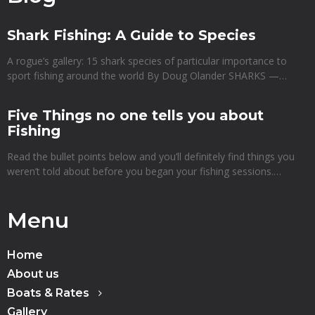
Shark Fishing: A Guide to Species
A rogue’s gallery: 15 shark species of particular importance to
sport fishing around the world By Doug Olander SHARKS —…
Five Things no one tells you about
Fishing
Read the bullet points below and you’ll definitely find things you
weren’t told about before you began your fishing sessions.…
Menu
Home
About us
Boats & Rates
Gallery